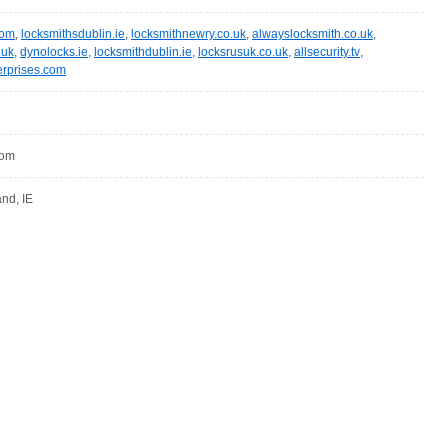
com
,
locksmithsdublin.ie
,
locksmithnewry.co.uk
,
alwayslocksmith.co.uk
,
.uk
,
dynolocks.ie
,
locksmithdublin.ie
,
locksrusuk.co.uk
,
allsecurity.tv
,
erprises.com
com
and, IE