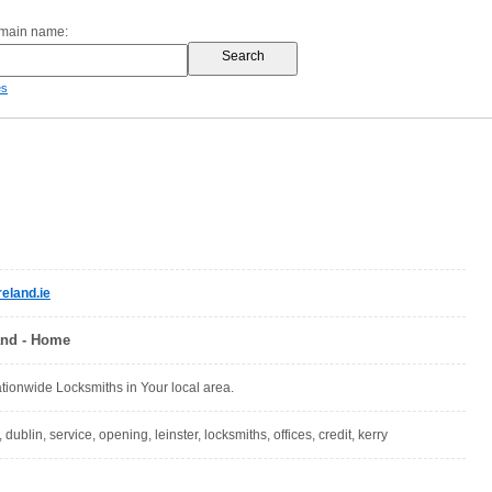
omain name:
es
eland.ie
and - Home
ionwide Locksmiths in Your local area.
 dublin, service, opening, leinster, locksmiths, offices, credit, kerry