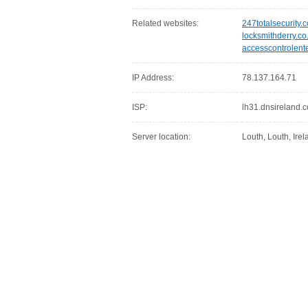
Related websites:
247totalsecurity.
locksmithderry.co
accesscontrolent
IP Address:
78.137.164.71
ISP:
lh31.dnsireland.
Server location:
Louth, Louth, Irel