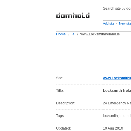
Search site by d
-
Add site
New sit
Home
/
ie
/
www.Locksmithireland.ie
Site:
www.Locksmithir
Locksmith Irel
Title:
Description:
24 Emergency Nat
Tags:
locksmith, ireland,
Updated:
10 Aug 2010