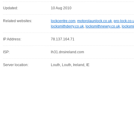
Updated:
10 Aug 2010
Related websites:
lockcentre.com
,
motorolaunlock.co.uk
,
pro-lock.co.
locksmithderry.co.uk
,
locksmithnewry.co.uk
,
locksmi
IP Address:
78.137.164.71
ISP:
lh31.dnsireland.com
Server location:
Louth, Louth, Ireland, IE