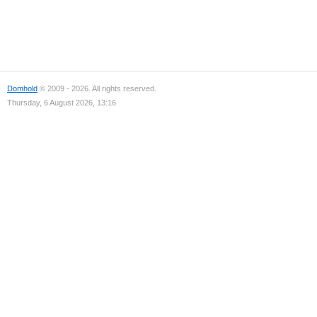
Domhold
© 2009 - 2026. All rights reserved.
Thursday, 6 August 2026, 13:16