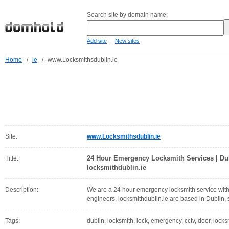
Search site by domain name:
-
Add site
New sites
Home
/
ie
/
www.Locksmithsdublin.ie
Site:
www.Locksmithsdublin.ie
24 Hour Emergency Locksmith Services | Dub
Title:
locksmithdublin.ie
Description:
We are a 24 hour emergency locksmith service with 
engineers. locksmithdublin.ie are based in Dublin, s
Tags:
dublin, locksmith, lock, emergency, cctv, door, locks