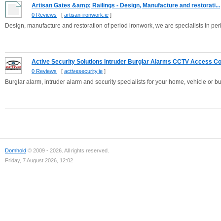
Artisan Gates &amp; Railings - Design, Manufacture and restorati...
0 Reviews
[
artisan-ironwork.ie
]
Design, manufacture and restoration of period ironwork, we are specialists in per
Active Security Solutions Intruder Burglar Alarms CCTV Access Co.
0 Reviews
[
activesecurity.ie
]
Burglar alarm, intruder alarm and security specialists for your home, vehicle or b
Domhold
© 2009 - 2026. All rights reserved.
Friday, 7 August 2026, 12:02