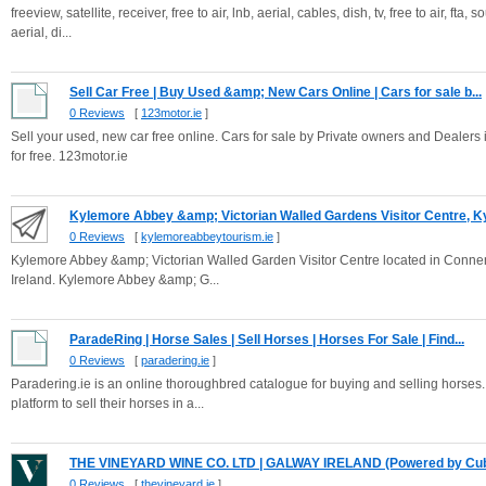
freeview, satellite, receiver, free to air, lnb, aerial, cables, dish, tv, free to air, fta,
aerial, di...
Sell Car Free | Buy Used &amp; New Cars Online | Cars for sale b...
0 Reviews
[
123motor.ie
]
Sell your used, new car free online. Cars for sale by Private owners and Dealers i
for free. 123motor.ie
Kylemore Abbey &amp; Victorian Walled Gardens Visitor Centre, Ky
0 Reviews
[
kylemoreabbeytourism.ie
]
Kylemore Abbey &amp; Victorian Walled Garden Visitor Centre located in Connemar
Ireland. Kylemore Abbey &amp; G...
ParadeRing | Horse Sales | Sell Horses | Horses For Sale | Find...
0 Reviews
[
paradering.ie
]
Paradering.ie is an online thoroughbred catalogue for buying and selling horses
platform to sell their horses in a...
THE VINEYARD WINE CO. LTD | GALWAY IRELAND (Powered by Cu
0 Reviews
[
thevineyard.ie
]