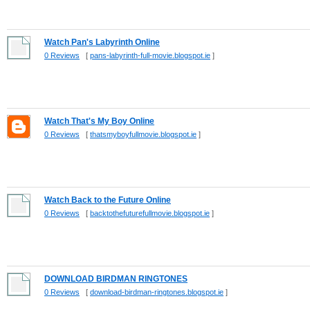
Watch Pan's Labyrinth Online
0 Reviews
[
pans-labyrinth-full-movie.blogspot.ie
]
Watch That's My Boy Online
0 Reviews
[
thatsmyboyfullmovie.blogspot.ie
]
Watch Back to the Future Online
0 Reviews
[
backtothefuturefullmovie.blogspot.ie
]
DOWNLOAD BIRDMAN RINGTONES
0 Reviews
[
download-birdman-ringtones.blogspot.ie
]