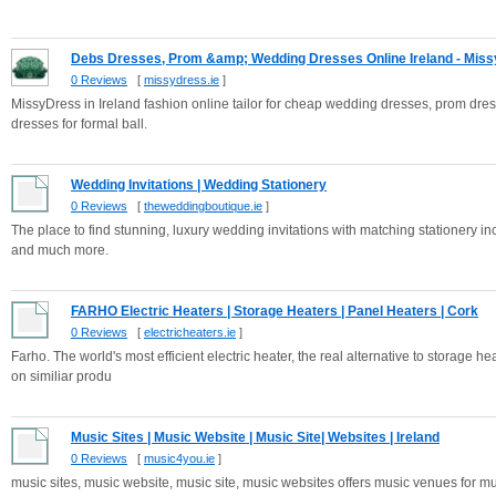
Debs Dresses, Prom &amp; Wedding Dresses Online Ireland - Missy
0 Reviews
[
missydress.ie
]
MissyDress in Ireland fashion online tailor for cheap wedding dresses, prom dr
dresses for formal ball.
Wedding Invitations | Wedding Stationery
0 Reviews
[
theweddingboutique.ie
]
The place to find stunning, luxury wedding invitations with matching stationery i
and much more.
FARHO Electric Heaters | Storage Heaters | Panel Heaters | Cork
0 Reviews
[
electricheaters.ie
]
Farho. The world's most efficient electric heater, the real alternative to storage
on similiar produ
Music Sites | Music Website | Music Site| Websites | Ireland
0 Reviews
[
music4you.ie
]
music sites, music website, music site, music websites offers music venues for m