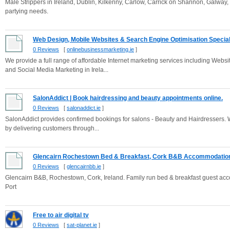
Male Strippers in Ireland, Dublin, Kilkenny, Carlow, Carrick on Shannon, Galway
partying needs.
Web Design, Mobile Websites & Search Engine Optimisation Special.
0 Reviews
[
onlinebusinessmarketing.ie
]
We provide a full range of affordable Internet marketing services including We
and Social Media Marketing in Irela...
SalonAddict | Book hairdressing and beauty appointments online.
0 Reviews
[
salonaddict.ie
]
SalonAddict provides confirmed bookings for salons - Beauty and Hairdressers. 
by delivering customers through...
Glencairn Rochestown Bed & Breakfast, Cork B&B Accommodatio
0 Reviews
[
glencairnbb.ie
]
Glencairn B&B, Rochestown, Cork, Ireland. Family run bed & breakfast guest acco
Port
Free to air digital tv
0 Reviews
[
sat-planet.ie
]