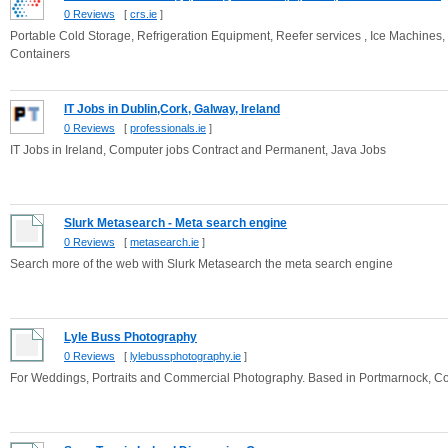
0 Reviews
[
crs.ie
]
Portable Cold Storage, Refrigeration Equipment, Reefer services , Ice Machines,
Containers
IT Jobs in Dublin,Cork, Galway, Ireland
0 Reviews
[
professionals.ie
]
IT Jobs in Ireland, Computer jobs Contract and Permanent, Java Jobs
Slurk Metasearch - Meta search engine
0 Reviews
[
metasearch.ie
]
Search more of the web with Slurk Metasearch the meta search engine
Lyle Buss Photography
0 Reviews
[
lylebussphotography.ie
]
For Weddings, Portraits and Commercial Photography. Based in Portmarnock, Co.