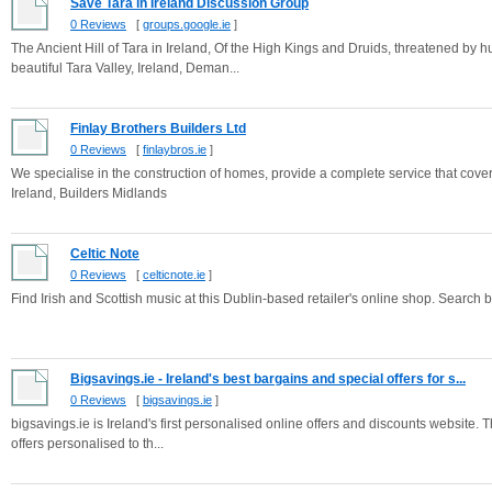
Save Tara in Ireland Discussion Group
0 Reviews
[
groups.google.ie
]
The Ancient Hill of Tara in Ireland, Of the High Kings and Druids, threatened by
beautiful Tara Valley, Ireland, Deman...
Finlay Brothers Builders Ltd
0 Reviews
[
finlaybros.ie
]
We specialise in the construction of homes, provide a complete service that covers
Ireland, Builders Midlands
Celtic Note
0 Reviews
[
celticnote.ie
]
Find Irish and Scottish music at this Dublin-based retailer's online shop. Search by
Bigsavings.ie - Ireland's best bargains and special offers for s...
0 Reviews
[
bigsavings.ie
]
bigsavings.ie is Ireland's first personalised online offers and discounts website. 
offers personalised to th...