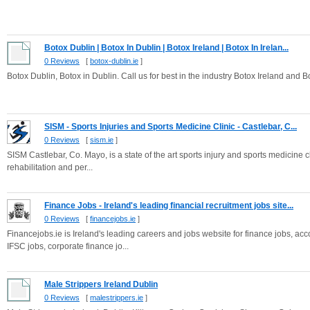
Botox Dublin | Botox In Dublin | Botox Ireland | Botox In Irelan...
0 Reviews
[
botox-dublin.ie
]
Botox Dublin, Botox in Dublin. Call us for best in the industry Botox Ireland and B
SISM - Sports Injuries and Sports Medicine Clinic - Castlebar, C...
0 Reviews
[
sism.ie
]
SISM Castlebar, Co. Mayo, is a state of the art sports injury and sports medicine cl
rehabilitation and per...
Finance Jobs - Ireland's leading financial recruitment jobs site...
0 Reviews
[
financejobs.ie
]
Financejobs.ie is Ireland's leading careers and jobs website for finance jobs, ac
IFSC jobs, corporate finance jo...
Male Strippers Ireland Dublin
0 Reviews
[
malestrippers.ie
]