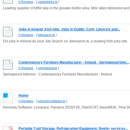
0 Reviews
[
miniskiphire.ie
]
Leading supplier of MINI skip in the greater dublin area. Mini skips delivered and
Jobs in Ireland, Irish jobs, Jobs in Dublin, Cork, Limerick and...
0 Reviews
[
jobsearch.ie
]
For jobs in Ireland do your Job Search on Jobsearch.ie, a leading Irish jobs site.
Contemporary Furniture Manufacturer - Ireland - Springwood Inter...
0 Reviews
[
springwood.ie
]
Springwood Interiors - Contemporary Furniture Manufacturer - Ireland
Home
0 Reviews
[
kennedysoftware.ie
]
Kennedy Software: Lesspace, Paradox DOS/Y2K, PatchCRT, AwardMJK, Time Dil
Portable Cold Storage, Refrigeration Equipment, Reefer services...