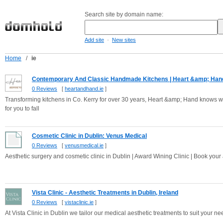
Search site by domain name:
-
Add site
New sites
Home
/
ie
Contemporary And Classic Handmade Kitchens | Heart &amp; Han
0 Reviews
[
heartandhand.ie
]
Transforming kitchens in Co. Kerry for over 30 years, Heart &amp; Hand knows wha
for you to fall
Cosmetic Clinic in Dublin: Venus Medical
0 Reviews
[
venusmedical.ie
]
Aesthetic surgery and cosmetic clinic in Dublin | Award Wining Clinic | Book you
Vista Clinic - Aesthetic Treatments in Dublin, Ireland
0 Reviews
[
vistaclinic.ie
]
At Vista Clinic in Dublin we tailor our medical aesthetic treatments to suit your nee