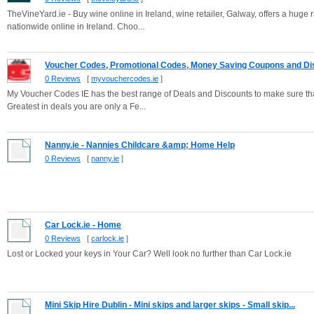
TheVineYard.ie - Buy wine online in Ireland, wine retailer, Galway, offers a huge
nationwide online in Ireland. Choo...
Voucher Codes, Promotional Codes, Money Saving Coupons and Dis
0 Reviews
[
myvouchercodes.ie
]
My Voucher Codes IE has the best range of Deals and Discounts to make sure that
Greatest in deals you are only a Fe...
Nanny.ie - Nannies Childcare &amp; Home Help
0 Reviews
[
nanny.ie
]
Car Lock.ie - Home
0 Reviews
[
carlock.ie
]
Lost or Locked your keys in Your Car? Well look no further than Car Lock.ie
Mini Skip Hire Dublin - Mini skips and larger skips - Small skip...