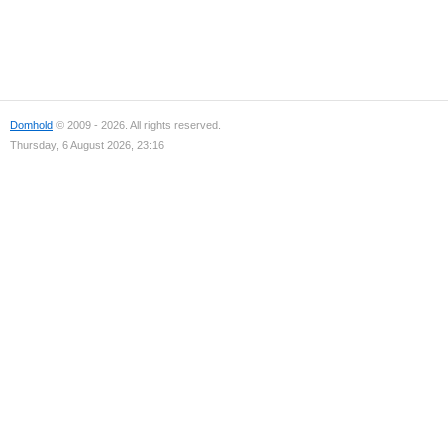
Domhold
© 2009 - 2026. All rights reserved.
Thursday, 6 August 2026, 23:16