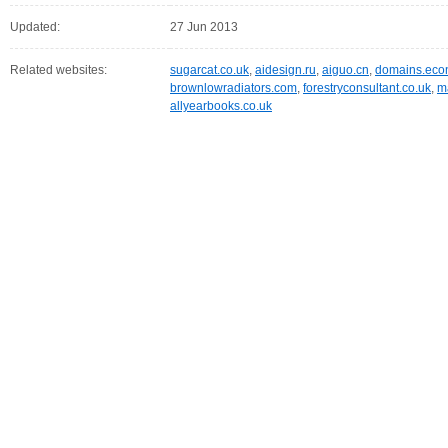
Updated:
27 Jun 2013
Related websites:
sugarcat.co.uk
,
aidesign.ru
,
aiguo.cn
,
domains.eco
brownlowradiators.com
,
forestryconsultant.co.uk
,
m
allyearbooks.co.uk