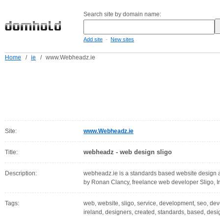
Search site by domain name:
-
Add site
New sites
Home
/
ie
/
www.Webheadz.ie
Site:
www.Webheadz.ie
webheadz - web design sligo
Title:
Description:
webheadz.ie is a standards based website design 
by Ronan Clancy, freelance web developer Sligo, I
Tags:
web, website, sligo, service, development, seo, dev
ireland, designers, created, standards, based, desi