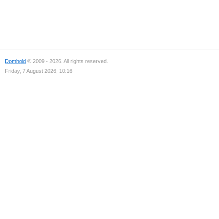
Domhold
© 2009 - 2026. All rights reserved.
Friday, 7 August 2026, 10:16