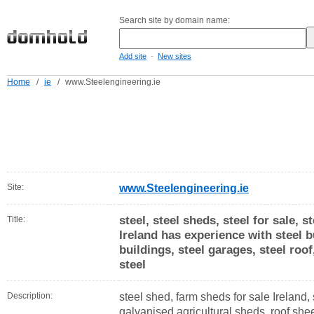
Search site by domain name:
-
Add site
New sites
Home
/
ie
/
www.Steelengineering.ie
Site:
www.Steelengineering.ie
steel, steel sheds, steel for sale, 
Title:
Ireland has experience with steel b
buildings, steel garages, steel roof
steel
Description:
steel shed, farm sheds for sale Ireland, 
galvanised agricultural sheds, roof shee