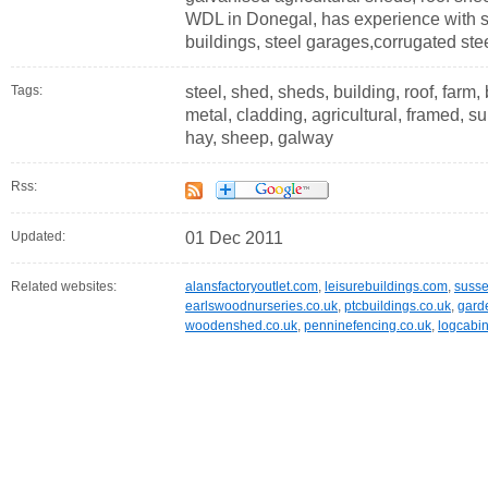
WDL in Donegal, has experience with st
buildings, steel garages,corrugated stee
Tags:
steel, shed, sheds, building, roof, farm, 
metal, cladding, agricultural, framed, s
hay, sheep, galway
Rss:
Updated:
01 Dec 2011
Related websites:
alansfactoryoutlet.com
,
leisurebuildings.com
,
susse
earlswoodnurseries.co.uk
,
ptcbuildings.co.uk
,
gard
woodenshed.co.uk
,
penninefencing.co.uk
,
logcabin