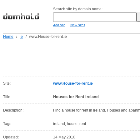
Search site by domain name:
-
Add site
New sites
Home
/
ie
/
www.House-for-rent.ie
Site:
www.House-for-rent.ie
Houses for Rent Ireland
Title:
Description:
Find a house for rent in Ireland. Houses and apartme
Tags:
ireland, house, rent
Updated:
14 May 2010