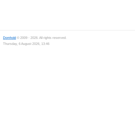
Domhold
© 2009 - 2026. All rights reserved.
Thursday, 6 August 2026, 13:46