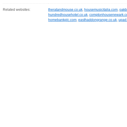
Related websites:
theratandmouse.co.uk
,
housemusicitalia.com
,
oakb
hundredhousehotel.co.uk
,
comptonhousenewark.
homebankplc.com
,
easthaddongrange.co.uk
,
upad.