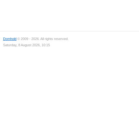
Domhold
© 2009 - 2026. All rights reserved.
Saturday, 8 August 2026, 10:15