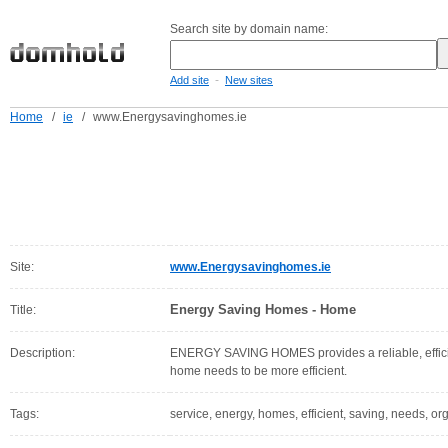
Search site by domain name:
-
Add site
New sites
Home
/
ie
/
www.Energysavinghomes.ie
Site:
www.Energysavinghomes.ie
Energy Saving Homes - Home
Title:
Description:
ENERGY SAVING HOMES provides a reliable, efficien
home needs to be more efficient.
Tags:
service, energy, homes, efficient, saving, needs, or