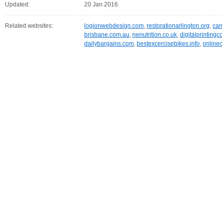
Updated:
20 Jan 2016
Related websites:
logionwebdesign.com
,
restorationarlington.org
,
can
brisbane.com.au
,
nenutrition.co.uk
,
digitalprintin
dailybargains.com
,
bestexcercisebikes.info
,
online