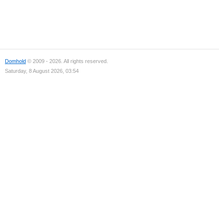
Domhold
© 2009 - 2026. All rights reserved.
Saturday, 8 August 2026, 03:54