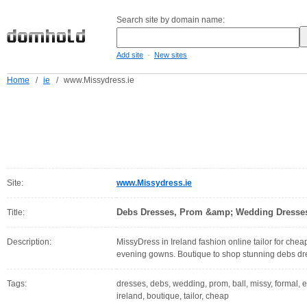
Search site by domain name:
-
Add site
New sites
Home
/
ie
/
www.Missydress.ie
Site:
www.Missydress.ie
Debs Dresses, Prom &amp; Wedding Dresses 
Title:
Description:
MissyDress in Ireland fashion online tailor for ch
evening gowns. Boutique to shop stunning debs dres
Tags:
dresses, debs, wedding, prom, ball, missy, formal, 
ireland, boutique, tailor, cheap