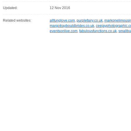
Updated:
12 Nov 2016
Related websites:
allfunglove.com
,
purplefairy.co.uk
,
markonelimousin
margotraybouldbrides.co.uk
,
ceejayphotographic.c
eventsonlive.com
,
fabulousfunctions.co.uk
,
smallb