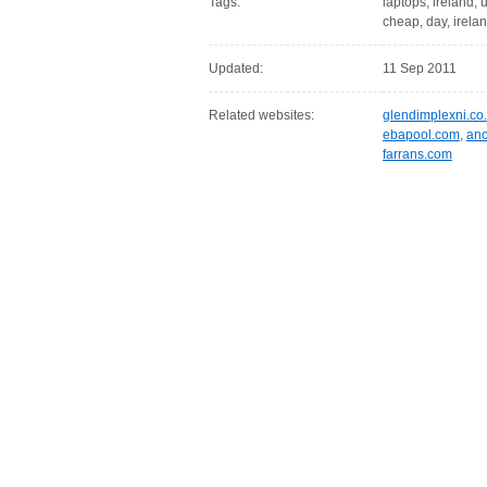
Tags:
laptops, ireland, u
cheap, day, irelan
Updated:
11 Sep 2011
Related websites:
glendimplexni.co
ebapool.com
,
anc
farrans.com