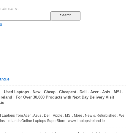
omain name:
es
and.ie
 . Used Laptops . New . Cheap . Cheapest . Dell . Acer . Asis . MSI .
 Ireland | For Over 30,000 Products with Next Day Delivery Visit
.ie
f Laptops from Acer , Asus , Dell , Apple , MSI , More . New & Refurbished . We
 ins . Irelands Online Laptops SuperStore . www.LaptopsIreland.ie