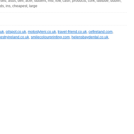
sed, asus, dell, acer, student, msi, low, cash, products, cork, latitude, dublin,
ds, ins, cheapest, large
.uk
,
oilspot.co.uk
,
motostyleni.co.uk
,
travel-friend.co.uk
,
cefireland.com
,
estryireland.co.uk
,
smilecolourprinting.com
,
helensbaydental.co.uk
,