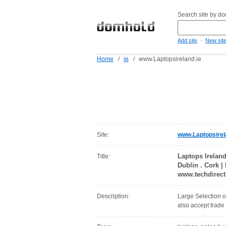
Search site by d
-
Add site
New sit
Home
/
ie
/
www.Laptopsireland.ie
Site:
www.Laptopsirel
Laptops Ireland
Title:
Dublin . Cork |
www.techdirect
Description:
Large Selection o
also accept trade