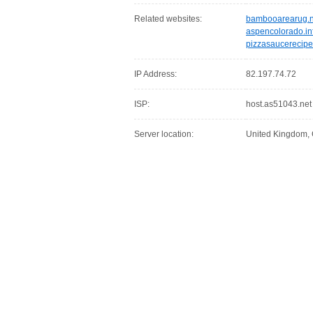
Related websites:
bambooarearug.n
aspencolorado.in
pizzasaucerecipe
IP Address:
82.197.74.72
ISP:
host.as51043.net
Server location:
United Kingdom,