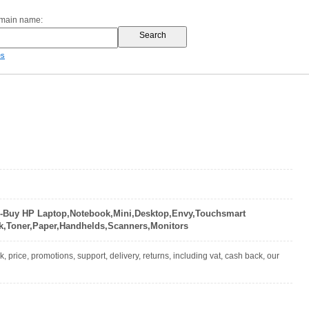
omain name:
es
-Buy HP Laptop,Notebook,Mini,Desktop,Envy,Touchsmart
nk,Toner,Paper,Handhelds,Scanners,Monitors
 price, promotions, support, delivery, returns, including vat, cash back, our