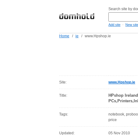
Search site by d
-
Add site
New sit
Home
/
ie
/
www.Hpshop.ie
Site:
www.Hpshop.ie
HPshop Ireland
Title:
PCs,Printers,I
Tags:
notebook, probook,
price
Updated:
05 Nov 2010