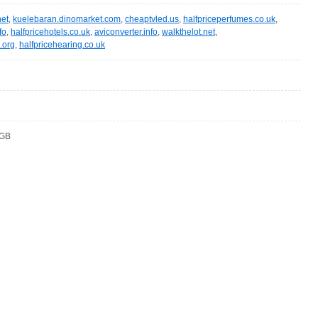
et
,
kuelebaran.dinomarket.com
,
cheaptvled.us
,
halfpriceperfumes.co.uk
,
fo
,
halfpricehotels.co.uk
,
aviconverter.info
,
walkthelot.net
,
.org
,
halfpricehearing.co.uk
 GB