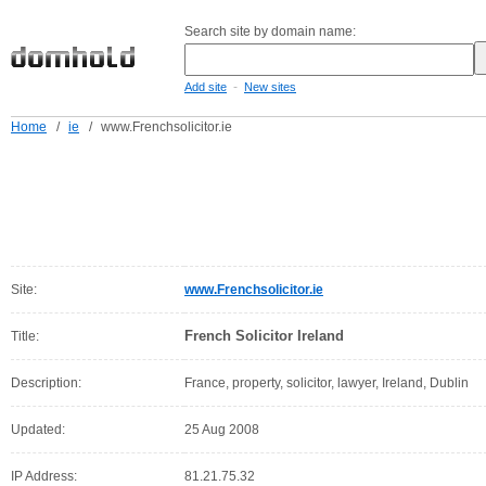
Search site by domain name:
-
Add site
New sites
Home
/
ie
/
www.Frenchsolicitor.ie
Site:
www.Frenchsolicitor.ie
French Solicitor Ireland
Title:
Description:
France, property, solicitor, lawyer, Ireland, Dublin
Updated:
25 Aug 2008
IP Address:
81.21.75.32