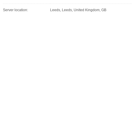
Server location:
Leeds, Leeds, United Kingdom, GB