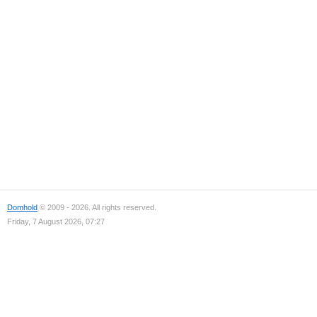
Domhold
© 2009 - 2026. All rights reserved.
Friday, 7 August 2026, 07:27