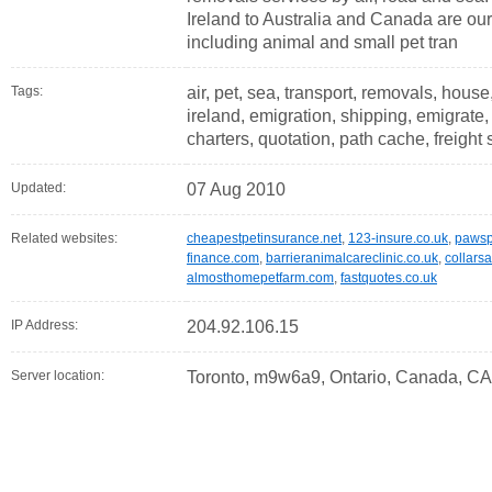
Ireland to Australia and Canada are o
including animal and small pet tran
Tags:
air, pet, sea, transport, removals, house,
ireland, emigration, shipping, emigrat
charters, quotation, path cache, freight 
Updated:
07 Aug 2010
Related websites:
cheapestpetinsurance.net
,
123-insure.co.uk
,
pawsp
finance.com
,
barrieranimalcareclinic.co.uk
,
collars
almosthomepetfarm.com
,
fastquotes.co.uk
IP Address:
204.92.106.15
Server location:
Toronto, m9w6a9, Ontario, Canada, CA