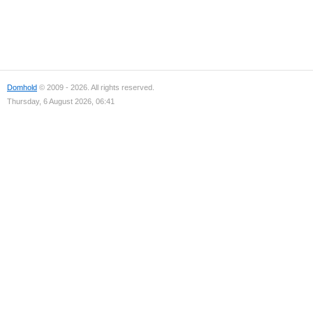
Domhold
© 2009 - 2026. All rights reserved.
Thursday, 6 August 2026, 06:41