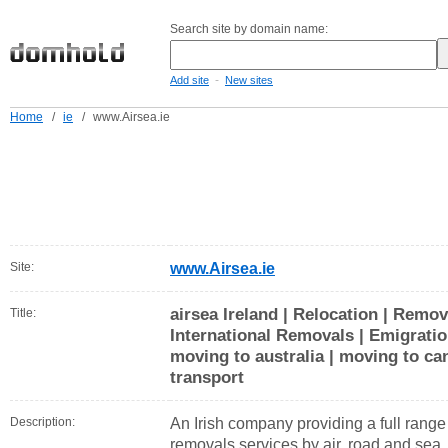
Search site by domain name:
-
Add site
New sites
Home
/
ie
/
www.Airsea.ie
Site:
www.Airsea.ie
airsea Ireland | Relocation | Remo
Title:
International Removals | Emigratio
moving to australia | moving to can
transport
Description:
An Irish company providing a full range 
removals services by air, road and sea